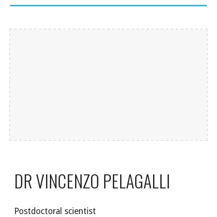
DR VINCENZO PELAGALLI
Postdoctoral scientist