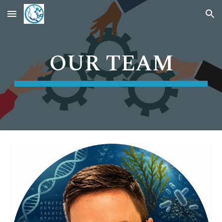
Skip to main content
Skip to navigation
OUR TEAM