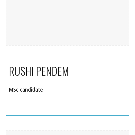
RUSHI PENDEM
MSc candidate