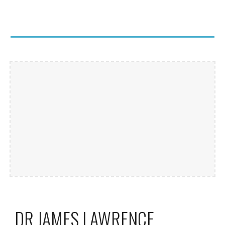
DR JAMES LAWRENCE