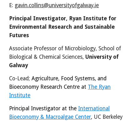
E:
gavin.collins@universityofgalway.ie
Principal Investigator, Ryan Institute for
Environmental Research and Sustainable
Futures
Associate Professor of Microbiology,
School of
Biological &
Chemical Sciences,
University of
Galway
Co-Lead
;
Agriculture, Food Systems, and
Bioeconomy Research Centre at
The Ryan
Institute
Principal Investigator at the
International
Bioeconomy & Macroalgae Center
, UC Berkeley