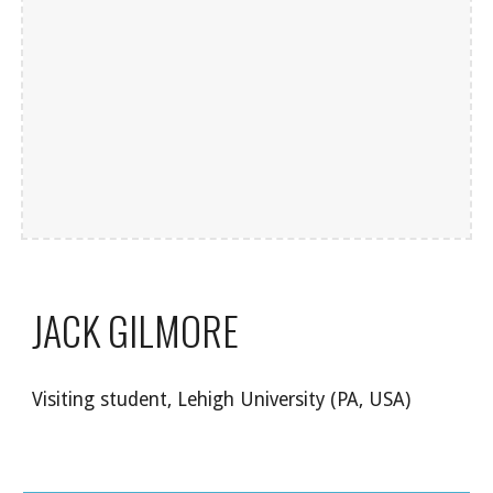
JACK GILMORE
Visiting student, Lehigh University (PA, USA)