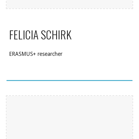
FELICIA SCHIRK
ERASMUS+ researcher