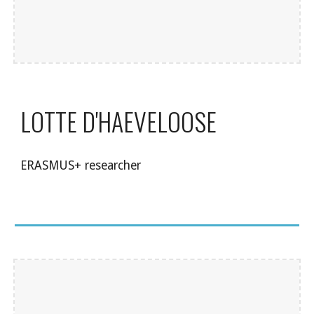
LOTTE D'HAEVELOOSE
ERASMUS+ researcher