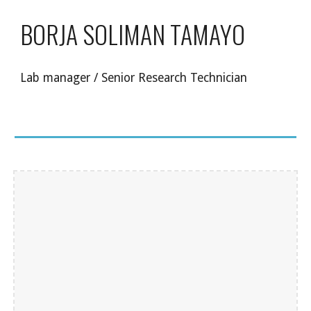
BORJA SOLIMAN TAMAYO
Lab manager / Senior Research Technician