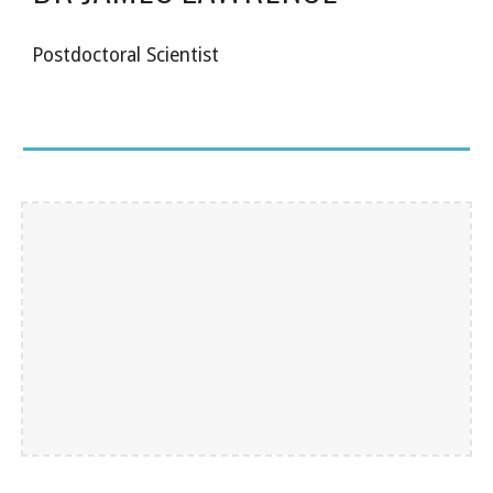
Postdoctoral Scientist