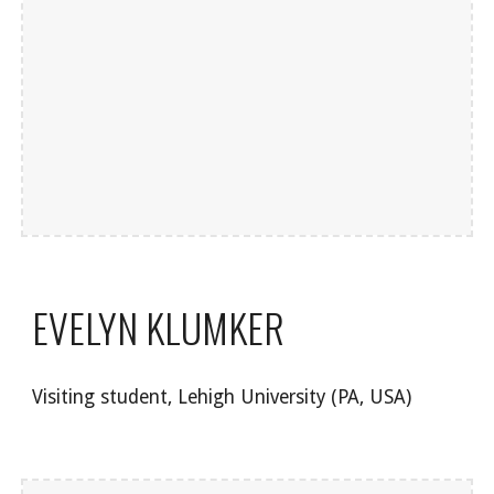
EVELYN KLUMKER
Visiting student, Lehigh University (PA, USA)