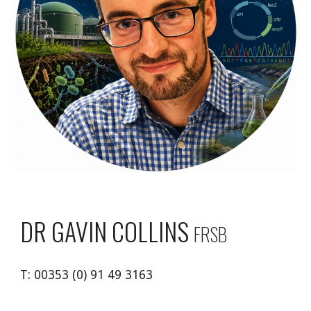
DR
GAVIN COLLINS
FRSB
T:
00353 (0) 91 49 3163